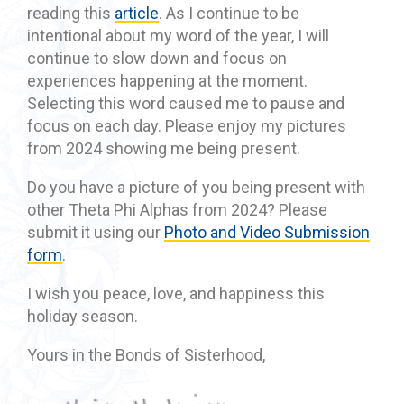
reading this
article
. As I continue to be
intentional about my word of the year, I will
continue to slow down and focus on
experiences happening at the moment.
Selecting this word caused me to pause and
focus on each day. Please enjoy my pictures
from 2024 showing me being present.
Do you have a picture of you being present with
other Theta Phi Alphas from 2024? Please
submit it using our
Photo and Video Submission
form
.
I wish you peace, love, and happiness this
holiday season.
Yours in the Bonds of Sisterhood,