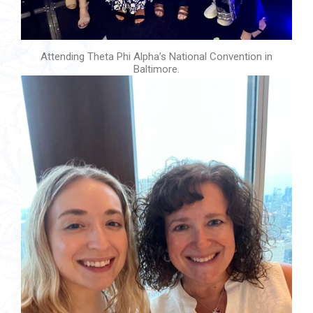
Attending Theta Phi Alpha’s National Convention in
Baltimore.