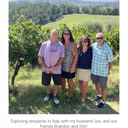
Exploring vineyards in Italy with my husband Joe, and our
friends Brandon and Stef.