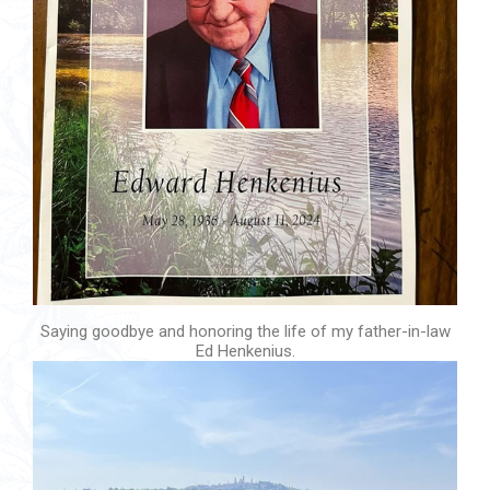
Saying goodbye and honoring the life of my father-in-law
Ed Henkenius.