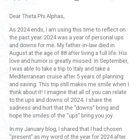
Dear Theta Phi Alphas,
As 2024 ends, I am using this time to reflect on
the past year. 2024 was a year of personal ups
and downs for me. My father-in-law died in
August at the age of 88 after living a full life. His
love and humor is greatly missed. In September,
I was able to take a trip to Italy and take a
Mediterranean cruise after 5 years of planning
and saving. This trip still makes me smile when I
think about it! I imagine that all of you can relate
to the ups and downs of 2024. I share the
sadness and hurt that the “downs” bring and
hope the smiles of the “ups” bring you joy.
In my January blog, I shared that I had chosen
“present” as my word of the year for 2024 after