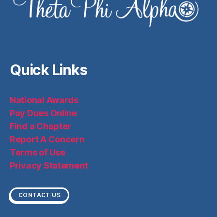
Quick Links
National Awards
Pay Dues Online
Find a Chapter
Report A Concern
Terms of Use
Privacy Statement
CONTACT US