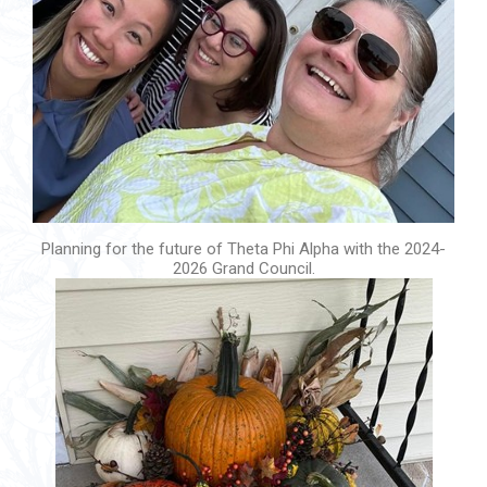
Planning for the future of Theta Phi Alpha with the 2024-
2026 Grand Council.