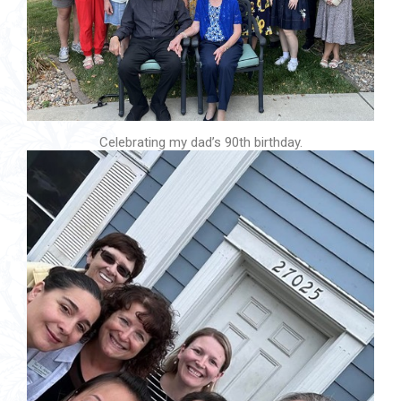
Celebrating my dad’s 90th birthday.