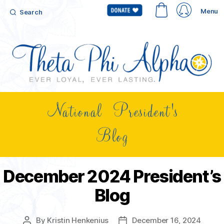
Menu
Search
National President's
Blog
December 2024 President’s
Blog
By
Kristin Henkenius
December 16, 2024