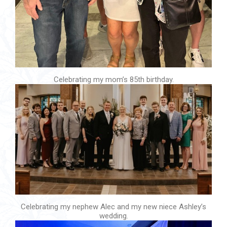
Celebrating my mom’s 85th birthday.
Celebrating my nephew Alec and my new niece Ashley’s
wedding.