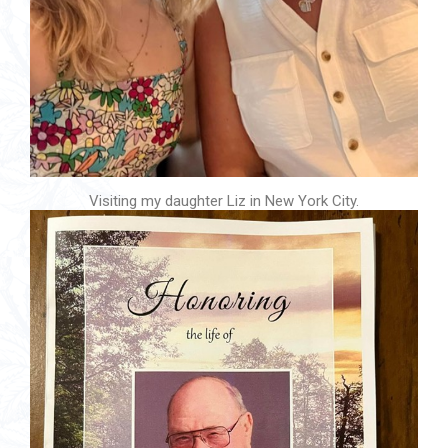
Visiting my daughter Liz in New York City.