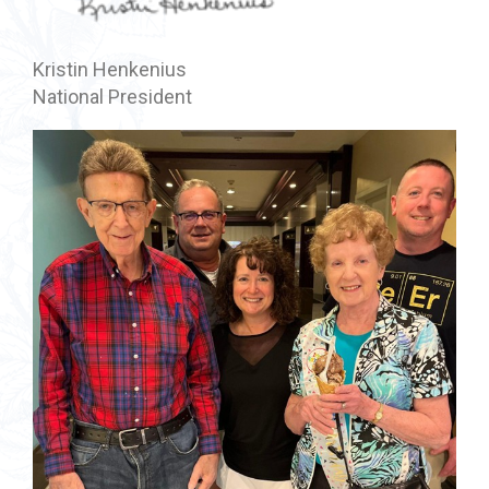
Kristin Henkenius
National President