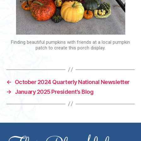
Finding beautiful pumpkins with friends at a local pumpkin
patch to create this porch display.
←
October 2024 Quarterly National Newsletter
→
January 2025 President’s Blog