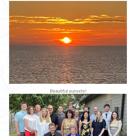
Beautiful sunsets!