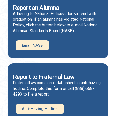
Report an Alumna
Adhering to National Policies doesn’t end with
graduation. If an alumna has violated National
Policy, click the button below to e-mail National
Alumnae Standards Board (NASB).
Email NASB
Report to Fraternal Law
FraternalLaw.com has established an anti-hazing
hotline. Complete this form or call (888) 668-
4293 to file a report.
Anti-Hazing Hotline