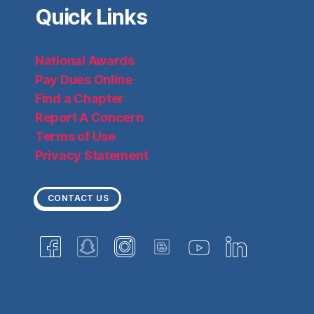
Quick Links
National Awards
Pay Dues Online
Find a Chapter
Report A Concern
Terms of Use
Privacy Statement
CONTACT US