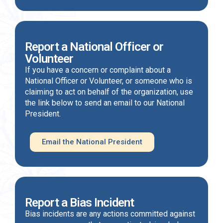
Report a National Officer or
Volunteer
If you have a concern or complaint about a
National Officer or Volunteer, or someone who is
claiming to act on behalf of the organization, use
the link below to send an email to our National
President.
Email the National President
Report a Bias Incident
Bias incidents are any actions committed against