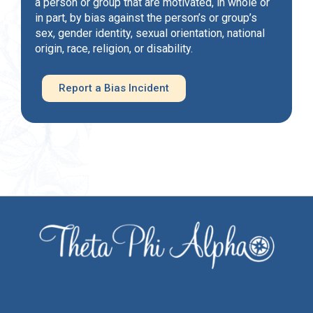
a person or group that are motivated, in whole or
in part, by bias against the person’s or group’s
sex, gender identity, sexual orientation, national
origin, race, religion, or disability.
Report a Bias Incident