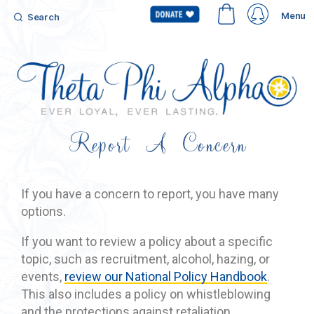
Menu
Search
Report A Concern
If you have a concern to report, you have many
options.
If you want to review a policy about a specific
topic, such as recruitment, alcohol, hazing, or
events,
review our National Policy Handbook
.
This also includes a policy on whistleblowing
and the protections against retaliation.