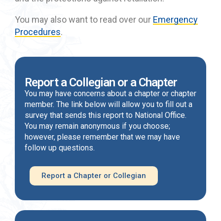
You may also want to read over our
Emergency
Procedures
.
Report a Collegian or a Chapter
You may have concerns about a chapter or chapter
member. The link below will allow you to fill out a
survey that sends this report to National Office.
You may remain anonymous if you choose;
however, please remember that we may have
follow up questions.
Report a Chapter or Collegian