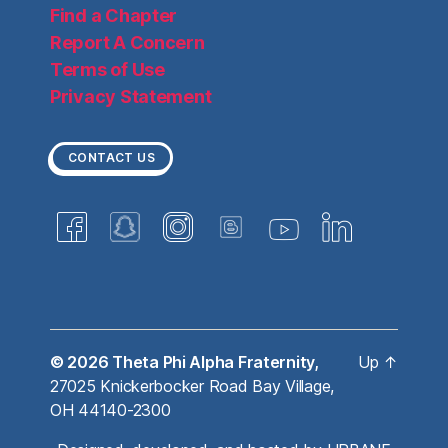
Find a Chapter
Report A Concern
Terms of Use
Privacy Statement
CONTACT US
© 2026
Theta Phi Alpha Fraternity,
Up
↑
27025 Knickerbocker Road Bay Village,
OH 44140-2300