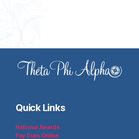
Quick Links
National Awards
Pay Dues Online