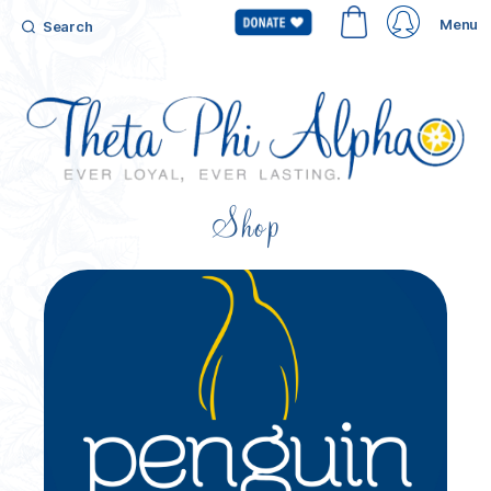
Menu
Search
Shop