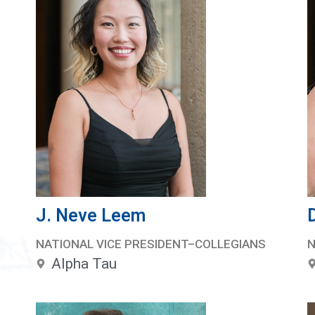
J. Neve Leem
NATIONAL VICE PRESIDENT–COLLEGIANS
N
Alpha Tau