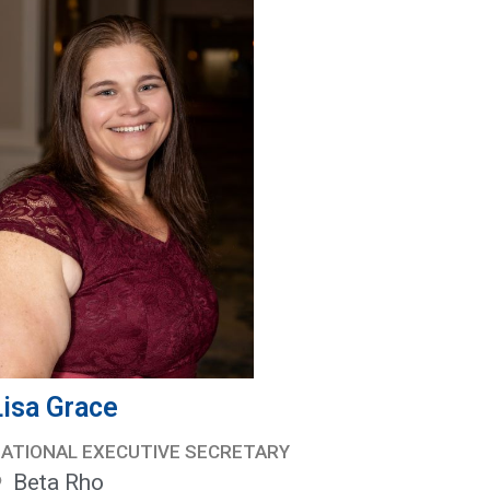
Lisa Grace
ATIONAL EXECUTIVE SECRETARY
Beta Rho