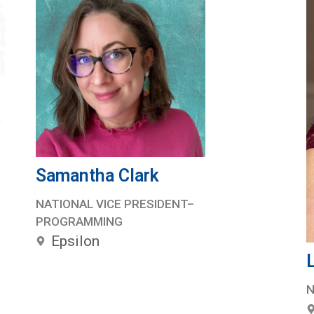
Samantha Clark
NATIONAL VICE PRESIDENT–
PROGRAMMING
Epsilon
N