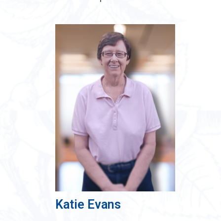
Katie Evans