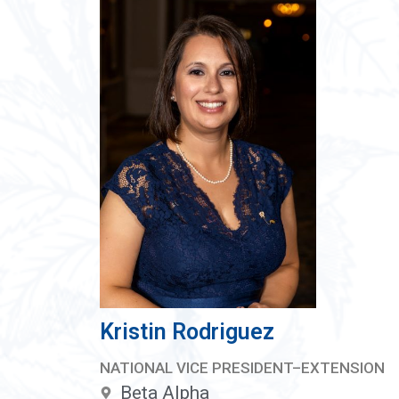
Kristin Rodriguez
NATIONAL VICE PRESIDENT–EXTENSION
Beta Alpha