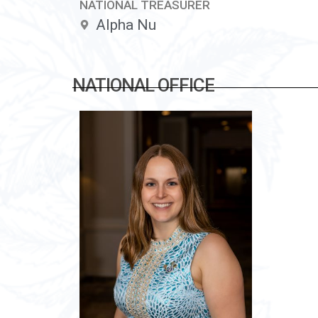
NATIONAL TREASURER
Alpha Nu
NATIONAL OFFICE