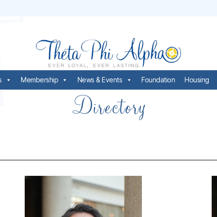
s
Membership
News & Events
Foundation
Housing
Directory