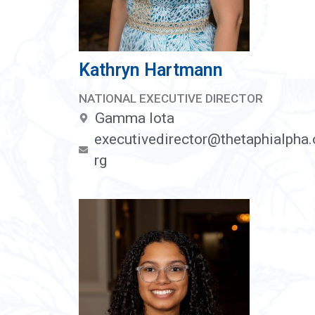
Kathryn Hartmann
NATIONAL EXECUTIVE DIRECTOR
Gamma Iota
executivedirector@thetaphialpha.
rg