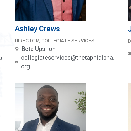
Ashley Crews
DIRECTOR, COLLEGIATE SERVICES
D
Beta Upsilon
collegiateservices@thetaphialpha.
o
org