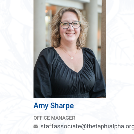
Amy Sharpe
OFFICE MANAGER
staffassociate@thetaphialpha.or