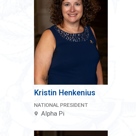
Kristin Henkenius
NATIONAL PRESIDENT
Alpha Pi