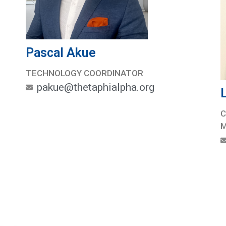
Pascal Akue
TECHNOLOGY COORDINATOR
pakue@thetaphialpha.org
L
C