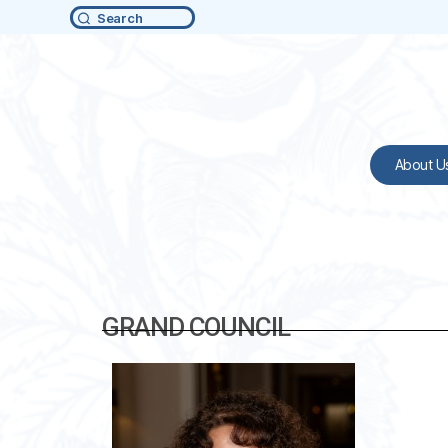
Search
About U
GRAND COUNCIL