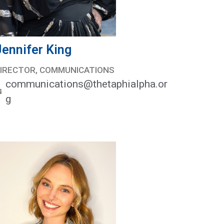
Jennifer King
IRECTOR, COMMUNICATIONS
communications@thetaphialpha.or
g