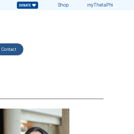
Shop
myThetaPhi
Contact