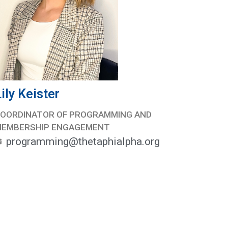
ily Keister
OORDINATOR OF PROGRAMMING AND
MEMBERSHIP ENGAGEMENT
programming@thetaphialpha.org