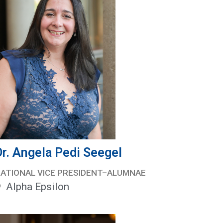
Dr. Angela Pedi Seegel
ATIONAL VICE PRESIDENT–ALUMNAE
Alpha Epsilon