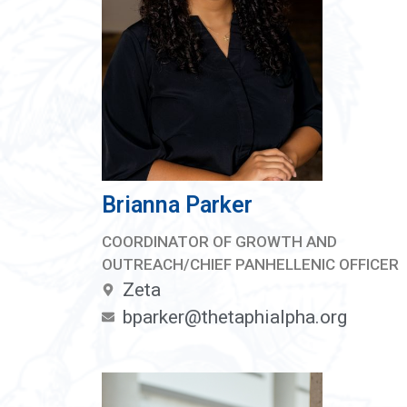
Brianna Parker
COORDINATOR OF GROWTH AND
OUTREACH/CHIEF PANHELLENIC OFFICER
Zeta
bparker@thetaphialpha.org