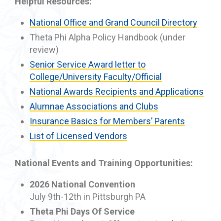
Helpful Resources:
National Office and Grand Council Directory
Theta Phi Alpha Policy Handbook (under
review)
Senior Service Award letter to
College/University Faculty/Official
National Awards Recipients and Applications
Alumnae Associations and Clubs
Insurance Basics for Members’ Parents
List of Licensed Vendors
National Events and Training Opportunities:
2026 National Convention
July 9th-12th in Pittsburgh PA
Theta Phi Days Of Service