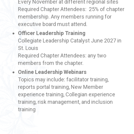
Every November at different regional sites
Required Chapter Attendees: 25% of chapter
membership. Any members running for
executive board must attend.
Officer Leadership Training
Collegiate Leadership Catalyst June 2027 in
St. Louis
Required Chapter Attendees: any two
members from the chapter.
Online Leadership Webinars
Topics may include: facilitator training,
reports portal training, New Member
experience training, Collegian experience
training, risk management, and inclusion
training