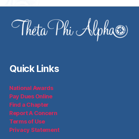
Quick Links
National Awards
Pay Dues Online
Find a Chapter
Report A Concern
Terms of Use
Privacy Statement