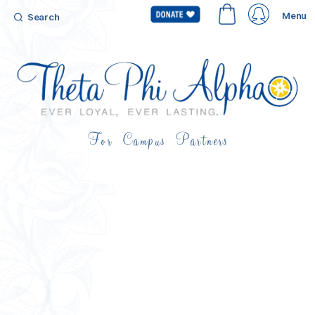
Menu
Search
For Campus Partners