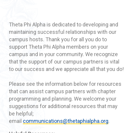
Theta Phi Alpha is dedicated to developing and
maintaining successful relationships with our
campus hosts. Thank you for all you do to
support Theta Phi Alpha members on your
campus and in your community. We recognize
that the support of our campus partners is vital
to our success and we appreciate all that you do!
Please see the information below for resources
that can assist campus partners with chapter
programming and planning. We welcome your
suggestions for additional resources that may
be helpful;
email
communications@thetaphialpha.org
.