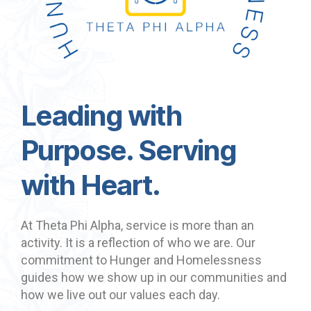
Leading with
Purpose. Serving
with Heart.
At Theta Phi Alpha, service is more than an
activity. It is a reflection of who we are. Our
commitment to Hunger and Homelessness
guides how we show up in our communities and
how we live out our values each day.