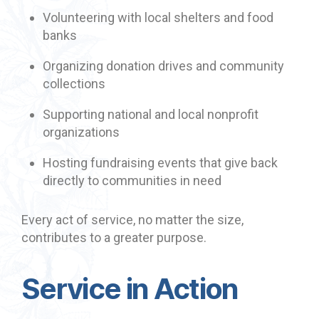
Volunteering with local shelters and food
banks
Organizing donation drives and community
collections
Supporting national and local nonprofit
organizations
Hosting fundraising events that give back
directly to communities in need
Every act of service, no matter the size,
contributes to a greater purpose.
Service in Action