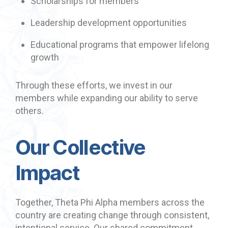
Scholarships for members
Leadership development opportunities
Educational programs that empower lifelong
growth
Through these efforts, we invest in our
members while expanding our ability to serve
others.
Our Collective
Impact
Together, Theta Phi Alpha members across the
country are creating change through consistent,
intentional service. Our shared commitment