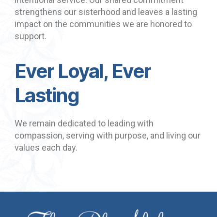
strengthens our sisterhood and leaves a lasting
impact on the communities we are honored to
support.
Ever Loyal, Ever
Lasting
We remain dedicated to leading with
compassion, serving with purpose, and living our
values each day.