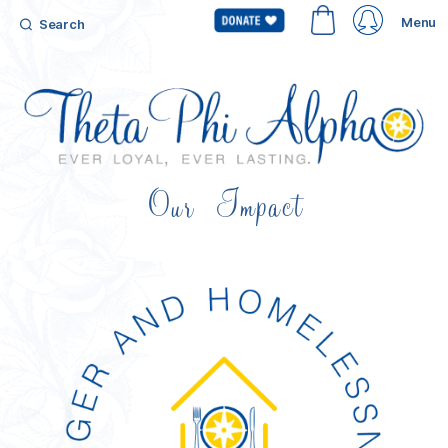
Menu
Search
Our Impact