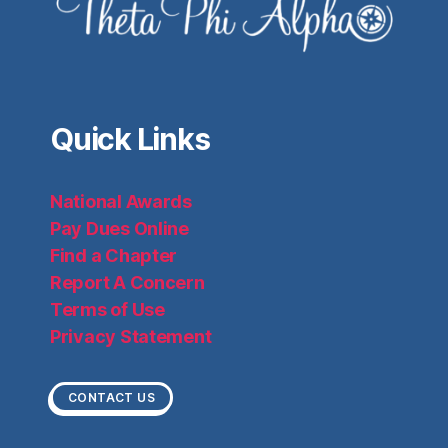
Quick Links
National Awards
Pay Dues Online
Find a Chapter
Report A Concern
Terms of Use
Privacy Statement
CONTACT US