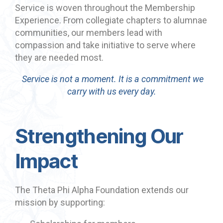
Service is woven throughout the Membership
Experience. From collegiate chapters to alumnae
communities, our members lead with
compassion and take initiative to serve where
they are needed most.
Service is not a moment. It is a commitment we
carry with us every day.
Strengthening Our
Impact
The Theta Phi Alpha Foundation extends our
mission by supporting: