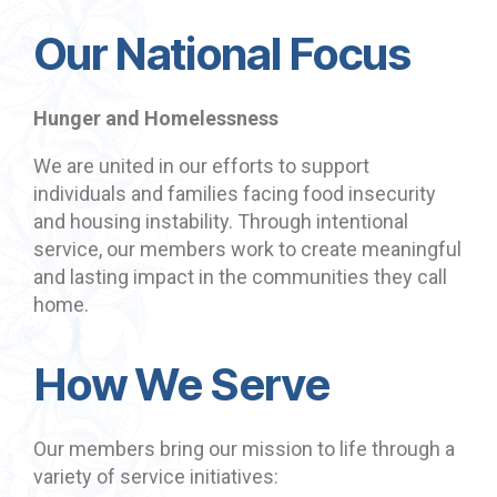
Our National Focus
Hunger and Homelessness
We are united in our efforts to support
individuals and families facing food insecurity
and housing instability. Through intentional
service, our members work to create meaningful
and lasting impact in the communities they call
home.
How We Serve
Our members bring our mission to life through a
variety of service initiatives: