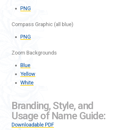
PNG
Compass Graphic (all blue)
PNG
Zoom Backgrounds
Blue
Yellow
White
Branding, Style, and
Usage of Name Guide:
Downloadable PDF