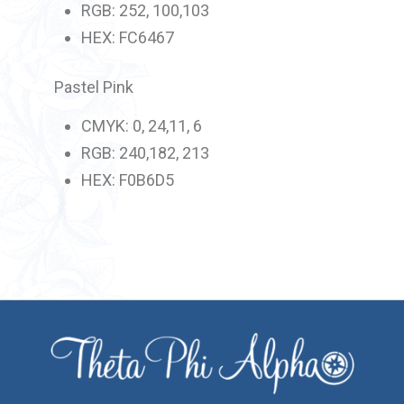
RGB: 252, 100,103
HEX: FC6467
Pastel Pink
CMYK: 0, 24,11, 6
RGB: 240,182, 213
HEX: F0B6D5