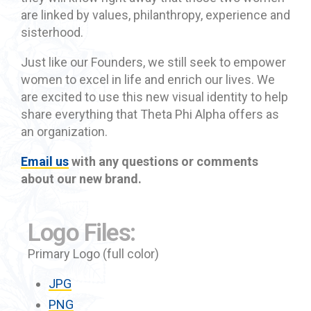
are linked by values, philanthropy, experience and
sisterhood.
Just like our Founders, we still seek to empower
women to excel in life and enrich our lives. We
are excited to use this new visual identity to help
share everything that Theta Phi Alpha offers as
an organization.
Email us
with any questions or comments
about our new brand.
Logo Files:
Primary Logo (full color)
JPG
PNG