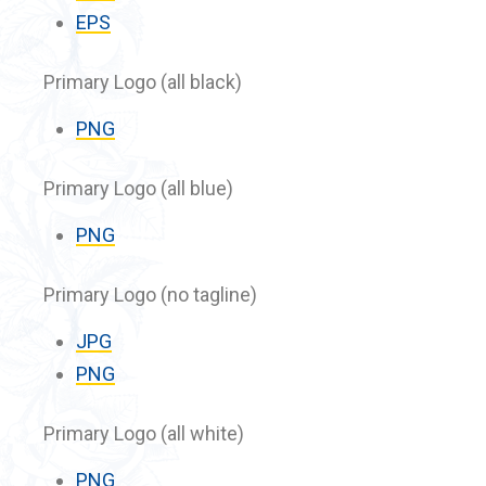
EPS
Primary Logo (all black)
PNG
Primary Logo (all blue)
PNG
Primary Logo (no tagline)
JPG
PNG
Primary Logo (all white)
PNG