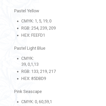
Pastel Yellow
CMYK: 1, 5, 19, 0
RGB: 254, 239, 209
HEX: FEEFD1
Pastel Light Blue
CMYK:
39, 0,1,13
RGB: 133, 219, 217
HEX: 85DBD9
Pink Seascape
CMYK: 0, 60,59,1