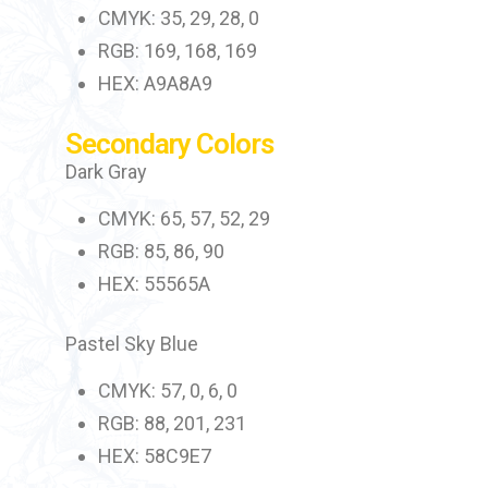
CMYK: 35, 29, 28, 0
RGB: 169, 168, 169
HEX: A9A8A9
Secondary Colors
Dark Gray
CMYK: 65, 57, 52, 29
RGB: 85, 86, 90
HEX: 55565A
Pastel Sky Blue
CMYK: 57, 0, 6, 0
RGB: 88, 201, 231
HEX: 58C9E7