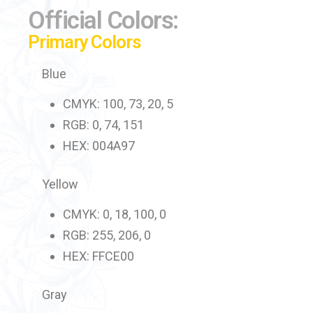
Official Colors:
Primary Colors
Blue
CMYK: 100, 73, 20, 5
RGB: 0, 74, 151
HEX: 004A97
Yellow
CMYK: 0, 18, 100, 0
RGB: 255, 206, 0
HEX: FFCE00
Gray