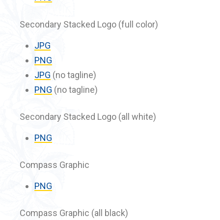
Secondary Stacked Logo (full color)
JPG
PNG
JPG
(no tagline)
PNG
(no tagline)
Secondary Stacked Logo (all white)
PNG
Compass Graphic
PNG
Compass Graphic (all black)