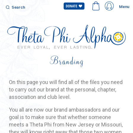
Menu
Search
Branding
On this page you will find all of the files you need
to carry out our brand at the personal, chapter,
association and club level.
You all are now our brand ambassadors and our
goal is to make sure that whether someone
meets a Theta Phi from New Jersey or Missouri,
they will know right away that those two women