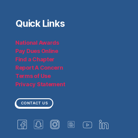
Quick Links
National Awards
Pay Dues Online
Find a Chapter
Report A Concern
Terms of Use
Privacy Statement
CONTACT US