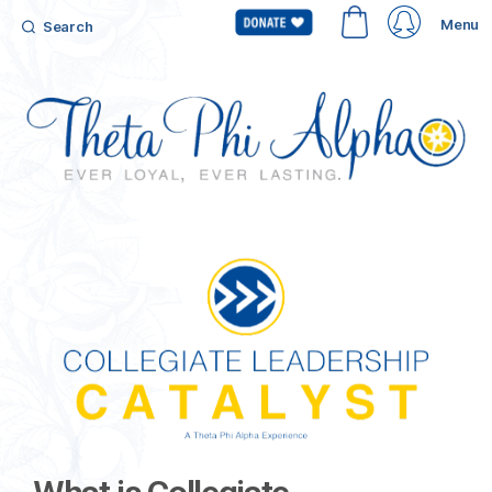
Menu
Search