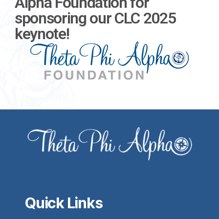
Alpha Foundation for
sponsoring our CLC 2025
keynote!
Quick Links