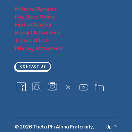
National Awards
Pay Dues Online
Find a Chapter
Report A Concern
Terms of Use
Privacy Statement
CONTACT US
© 2026
Theta Phi Alpha Fraternity,
Up
↑