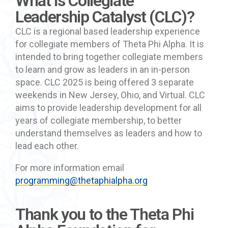
What is Collegiate
Leadership Catalyst (CLC)?
CLC is a regional based leadership experience
for collegiate members of Theta Phi Alpha. It is
intended to bring together collegiate members
to learn and grow as leaders in an in-person
space. CLC 2025 is being offered 3 separate
weekends in New Jersey, Ohio, and Virtual. CLC
aims to provide leadership development for all
years of collegiate membership, to better
understand themselves as leaders and how to
lead each other.
For more information
email
programming@thetaphialpha.org
Thank you to the Theta Phi