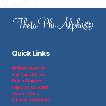
Quick Links
National Awards
Pay Dues Online
Find a Chapter
Report A Concern
Terms of Use
Privacy Statement