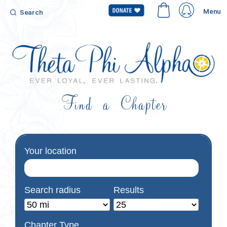
Menu
Search
Find a Chapter
Your location
Search radius
Results
Chapter Type