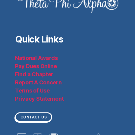
Quick Links
National Awards
Pay Dues Online
Find a Chapter
Report A Concern
Terms of Use
Privacy Statement
CONTACT US