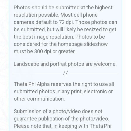
Photos should be submitted at the highest
resolution possible. Most cell phone
cameras default to 72 dpi. Those photos can
be submitted, but will likely be resized to get
the best image resolution. Photos to be
considered for the homepage slideshow
must be 300 dpi or greater.
Landscape and portrait photos are welcome.
Theta Phi Alpha reserves the right to use all
submitted photos in any print, electronic or
other communication.
Submission of a photo/video does not
guarantee publication of the photo/video.
Please note that, in keeping with Theta Phi