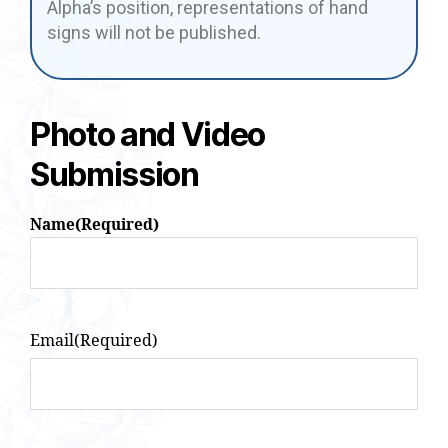
Alpha’s position, representations of hand
signs will not be published.
Photo and Video
Submission
Name
(Required)
Email
(Required)