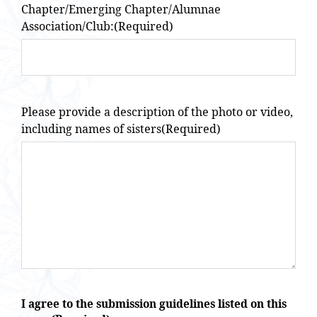
Chapter/Emerging Chapter/Alumnae
Association/Club:
(Required)
Please provide a description of the photo or video,
including names of sisters
(Required)
I agree to the submission guidelines listed on this