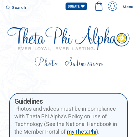
Menu
Search
Photo Submission
Guidelines
Photos and videos must be in compliance
with Theta Phi Alpha’s Policy on use of
Technology (See the National Handbook in
the Member Portal of
myThetaPhi
).