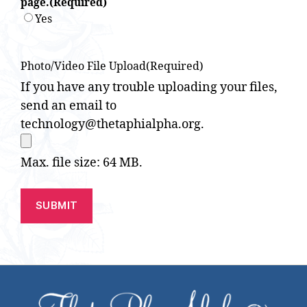
page.
(Required)
Yes
Photo/Video File Upload
(Required)
If you have any trouble uploading your files,
send an email to
technology@thetaphialpha.org.
Max. file size: 64 MB.