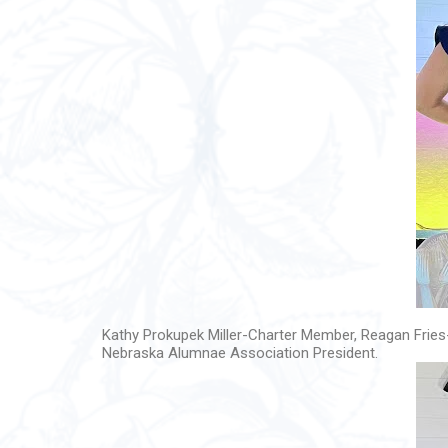
Kathy Prokupek Miller-Charter Member, Reagan Fries
Nebraska Alumnae Association President.