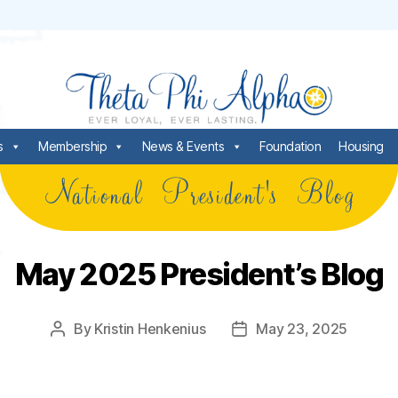
s
Membership
News & Events
Foundation
Housing
National President's Blog
May 2025 President’s Blog
By
Kristin Henkenius
May 23, 2025