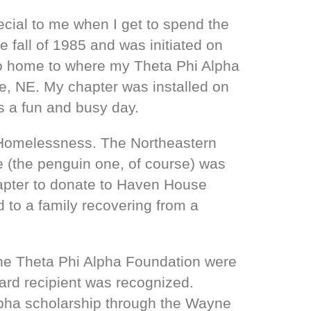
ecial to me when I get to spend the
fall of 1985 and was initiated on
 go home to where my Theta Phi Alpha
, NE. My chapter was installed on
s a fun and busy day.
d Homelessness. The Northeastern
 (the penguin one, of course) was
chapter to donate to Haven House
d to a family recovering from a
 the Theta Phi Alpha Foundation were
ard recipient was recognized.
lpha scholarship through the Wayne