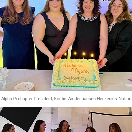
-Alpha Pi chapter President, Kristin Windeshausen Henkenius-Nation