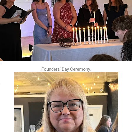
Founders' Day Ceremony.