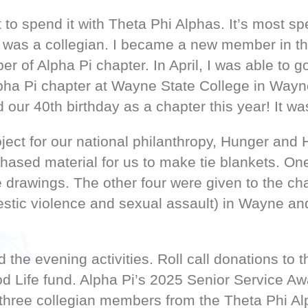
 to spend it with Theta Phi Alphas. It’s most sp
as a collegian. I became a new member in the 
r of Alpha Pi chapter. In April, I was able to
a Pi chapter at Wayne State College in Wayne
our 40th birthday as a chapter this year! It wa
oject for our national philanthropy, Hunger an
ased material for us to make tie blankets. One
fle drawings. The other four were given to the 
mestic violence and sexual assault) in Wayne an
the evening activities. Roll call donations to
 Life fund. Alpha Pi’s 2025 Senior Service Aw
three collegian members from the Theta Phi A