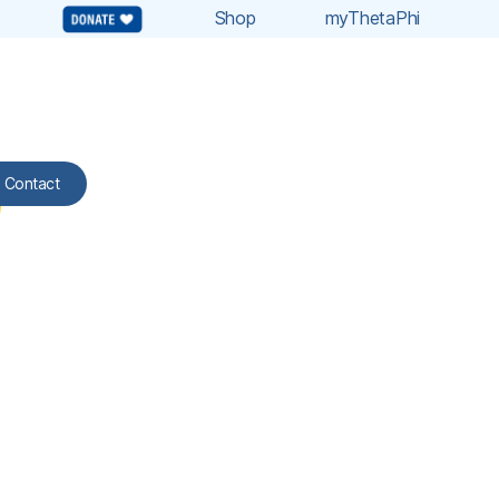
Shop
myThetaPhi
Contact