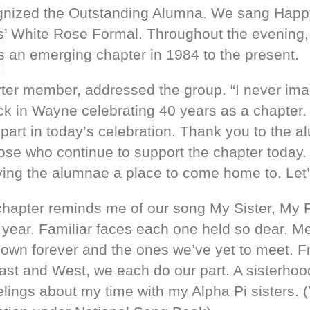
ognized the Outstanding Alumna. We sang Happ
s’ White Rose Formal. Throughout the evening,
as an emerging chapter in 1984 to the present.
rter member, addressed the group. “I never im
ack in Wayne celebrating 40 years as a chapter.
part in today’s celebration. Thank you to the 
hose who continue to support the chapter today.
ng the alumnae a place to come home to. Let’s
hapter reminds me of our song My Sister, My F
 year. Familiar faces each one held so dear. Me
nown forever and the ones we’ve yet to meet. F
st and West, we each do our part. A sisterhood
ings about my time with my Alpha Pi sisters. (Y