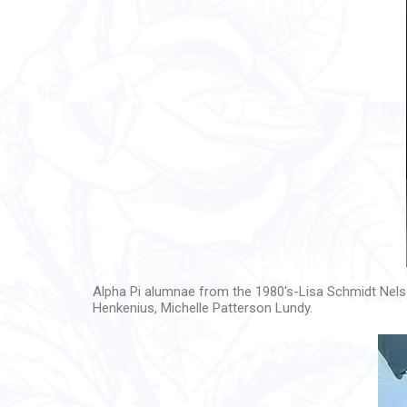
Alpha Pi alumnae from the 1980's-Lisa Schmidt Nelso
Henkenius, Michelle Patterson Lundy.