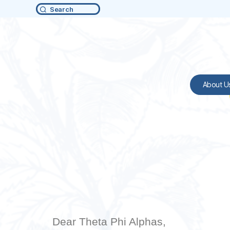
Search
About U
Dear Theta Phi Alphas,