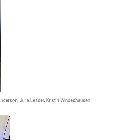
Anderson, Julie Lesser, Kristin Windeshausen