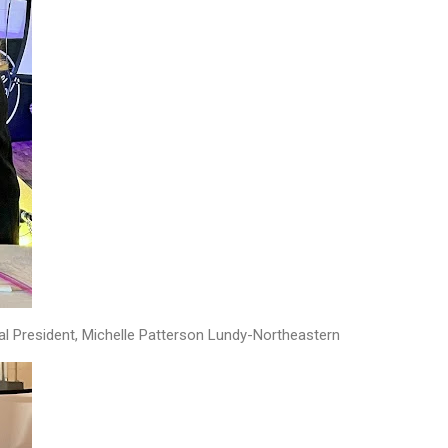
al President, Michelle Patterson Lundy-Northeastern