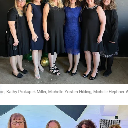
n, Kathy Prokupek Miller, Michelle Yosten Hilding, Michele Hephner 