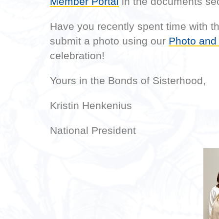
Member Portal
in the documents sec
Have you recently spent time with 
submit a photo using our
Photo and
celebration!
Yours in the Bonds of Sisterhood,
Kristin Henkenius
National President