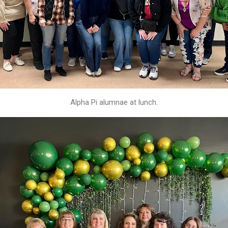
Alpha Pi alumnae at lunch.