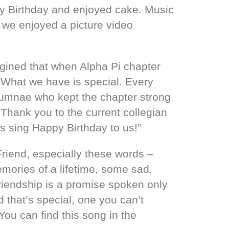
y Birthday and enjoyed cake. Music
 we enjoyed a picture video
agined that when Alpha Pi chapter
 What we have is special. Every
alumnae who kept the chapter strong
 Thank you to the current collegian
 sing Happy Birthday to us!”
riend, especially these words –
mories of a lifetime, some sad,
riendship is a promise spoken only
 that’s special, one you can’t
ou can find this song in the