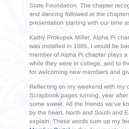
State Foundation. The chapter rec
and dancing followed at the chapter
presentation starting with our time 
Kathy Prokupek Miller, Alpha Pi cha
was installed in 1985, I would be b
member of Alpha Pi chapter plays a 
while they were in college, and to t
for welcoming new members and givi
Reflecting on my weekend with my c
Scrapbook pages turning, year after
some sweet. All the friends we’ve k
by the heart. North and South and Ea
explain. These words sum up my feel