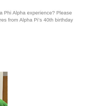
ta Phi Alpha experience? Please
res from Alpha Pi’s 40th birthday