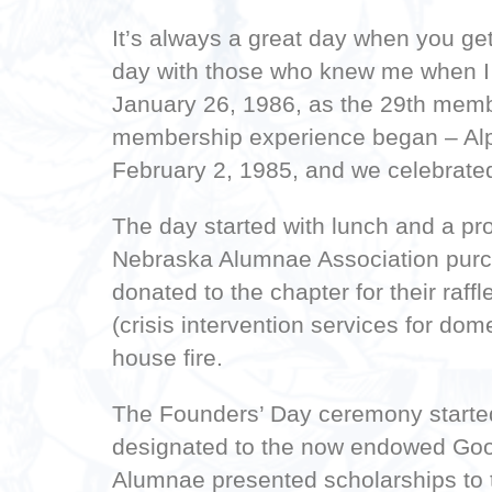
It’s always a great day when you get
day with those who knew me when I w
January 26, 1986, as the 29th membe
membership experience began – Alph
February 2, 1985, and we celebrated 
The day started with lunch and a pr
Nebraska Alumnae Association purch
donated to the chapter for their raf
(crisis intervention services for do
house fire.
The Founders’ Day ceremony started 
designated to the now endowed Good
Alumnae presented scholarships to 