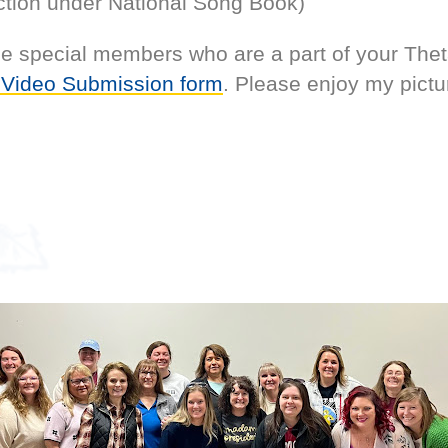
tion under National Song Book)
the special members who are a part of your The
 Video Submission form
. Please enjoy my pictu