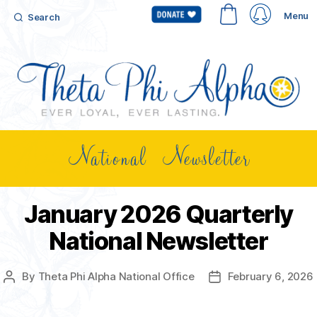
Menu
Search
National Newsletter
January 2026 Quarterly
National Newsletter
By
Theta Phi Alpha National Office
February 6, 2026