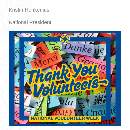
Kristin Henkenius
National President