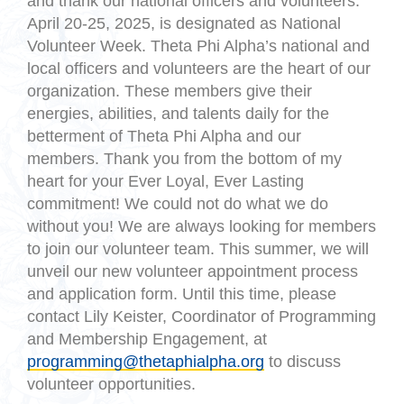
and thank our national officers and volunteers.
April 20-25, 2025, is designated as National
Volunteer Week. Theta Phi Alpha’s national and
local officers and volunteers are the heart of our
organization. These members give their
energies, abilities, and talents daily for the
betterment of Theta Phi Alpha and our
members. Thank you from the bottom of my
heart for your Ever Loyal, Ever Lasting
commitment! We could not do what we do
without you! We are always looking for members
to join our volunteer team. This summer, we will
unveil our new volunteer appointment process
and application form. Until this time, please
contact Lily Keister, Coordinator of Programming
and Membership Engagement, at
programming@thetaphialpha.org
to discuss
volunteer opportunities.