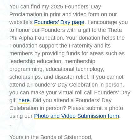
You can find my 2025 Founders’ Day
Proclamation in print and video form on our
website’s
Founders’ Day page
. I encourage you
to honor our Founders with a gift to the Theta
Phi Alpha Foundation. Your donation helps the
Foundation support the Fraternity and its
members by providing funds for areas such as
leadership education, membership
programming, educational technology,
scholarships, and disaster relief. If you cannot
attend a Founders’ Day Celebration in person,
you can make your virtual roll call Founders’ Day
gift
here
. Did you attend a Founders’ Day
Celebration in person? Please submit a photo
using our
Photo and Video Submission form
.
.
Yours in the Bonds of Sisterhood,