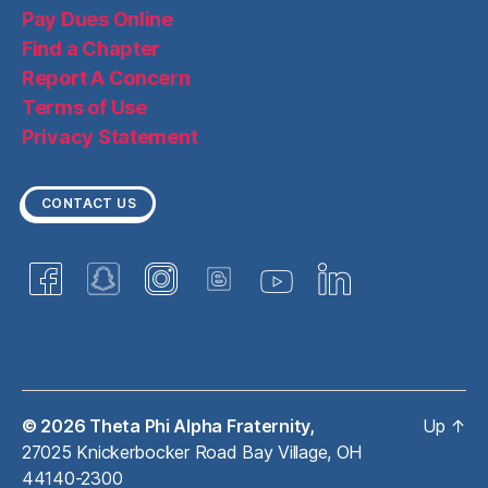
Pay Dues Online
Find a Chapter
Report A Concern
Terms of Use
Privacy Statement
CONTACT US
© 2026
Theta Phi Alpha Fraternity,
Up
↑
27025 Knickerbocker Road Bay Village, OH
44140-2300