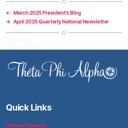
←
March 2025 President’s Blog
→
April 2025 Quarterly National Newsletter
Quick Links
National Awards