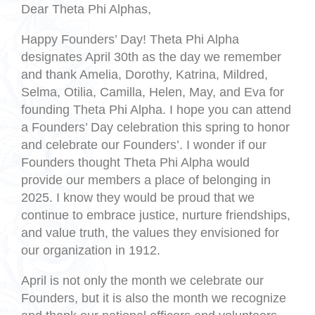
Dear Theta Phi Alphas,
Happy Founders’ Day! Theta Phi Alpha
designates April 30th as the day we remember
and thank Amelia, Dorothy, Katrina, Mildred,
Selma, Otilia, Camilla, Helen, May, and Eva for
founding Theta Phi Alpha. I hope you can attend
a Founders’ Day celebration this spring to honor
and celebrate our Founders’. I wonder if our
Founders thought Theta Phi Alpha would
provide our members a place of belonging in
2025. I know they would be proud that we
continue to embrace justice, nurture friendships,
and value truth, the values they envisioned for
our organization in 1912.
April is not only the month we celebrate our
Founders, but it is also the month we recognize