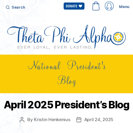
Menu
Search
National President's
Blog
April 2025 President’s Blog
By
Kristin Henkenius
April 24, 2025