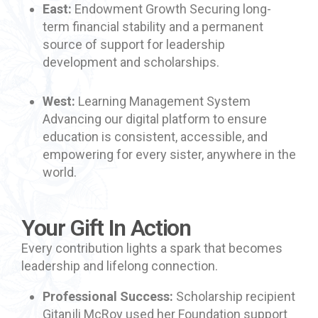
East:
Endowment Growth Securing long-
term financial stability and a permanent
source of support for leadership
development and scholarships.
West:
Learning Management System
Advancing our digital platform to ensure
education is consistent, accessible, and
empowering for every sister, anywhere in the
world.
Your Gift In Action
Every contribution lights a spark that becomes
leadership and lifelong connection.
Professional Success:
Scholarship recipient
Gitanjli McRoy used her Foundation support