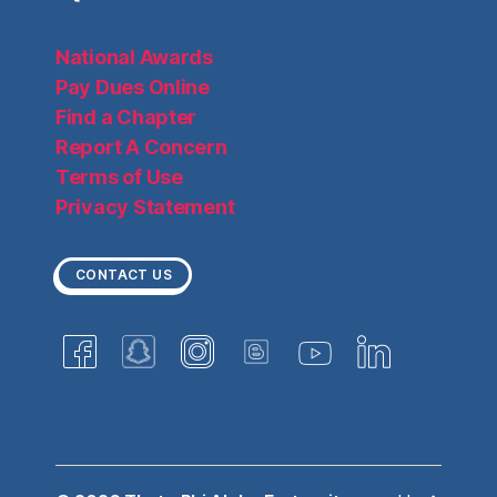
National Awards
Pay Dues Online
Find a Chapter
Report A Concern
Terms of Use
Privacy Statement
CONTACT US