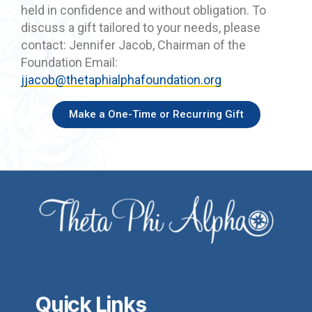
held in confidence and without obligation. To
discuss a gift tailored to your needs, please
contact: Jennifer Jacob, Chairman of the
Foundation Email:
jjacob@thetaphialphafoundation.org
Make a One-Time or Recurring Gift
Quick Links