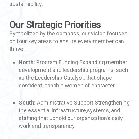
sustainability.
Our Strategic Priorities
Symbolized by the compass, our vision focuses
on four key areas to ensure every member can
thrive.
North:
Program Funding Expanding member
development and leadership programs, such
as the Leadership Catalyst, that shape
confident, capable women of character.
South:
Administrative Support Strengthening
the essential infrastructure,systems, and
staffing that uphold our organization’s daily
work and transparency.