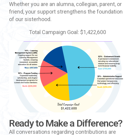
Whether you are an alumna, collegian, parent, or
friend, your support strengthens the foundation
of our sisterhood.
Total Campaign Goal: $1,422,600
Ready to Make a Difference?
All conversations regarding contributions are