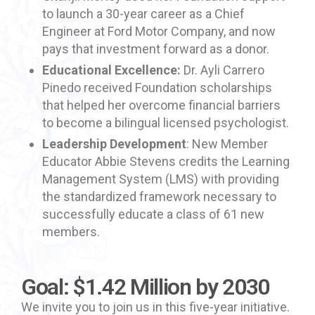
to launch a 30-year career as a Chief
Engineer at Ford Motor Company, and now
pays that investment forward as a donor.
Educational Excellence:
Dr. Ayli Carrero
Pinedo received Foundation scholarships
that helped her overcome financial barriers
to become a bilingual licensed psychologist.
Leadership Development
: New Member
Educator Abbie Stevens credits the Learning
Management System (LMS) with providing
the standardized framework necessary to
successfully educate a class of 61 new
members.
Goal: $1.42 Million by 2030
We invite you to join us in this five-year initiative.