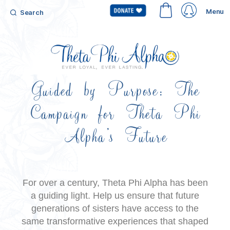
Menu
Search
Guided by Purpose: The
Campaign for Theta Phi
Alpha’s Future
For over a century, Theta Phi Alpha has been
a guiding light. Help us
ensure that future
generations of sisters have access to the
same transformative
experiences that shaped