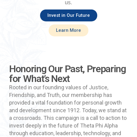
us.
Invest in Our Future
Learn More
Honoring Our Past, Preparing
for What’s Next
Rooted in our founding values of Justice,
Friendship, and Truth, our
membership has
provided a vital foundation for personal growth
and development since 1912. Today, we stand at
a crossroads. This campaign is a call to action to
invest deeply in the future of Theta Phi Alpha
through education, leadership, technology, and