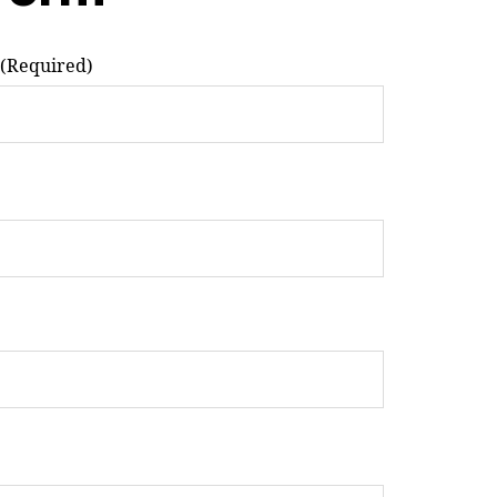
(Required)