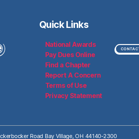
Quick Links
National Awards
CONTAC
Pay Dues Online
Find a Chapter
Report A Concern
Terms of Use
Privacy Statement
ckerbocker Road Bay Village, OH 44140-2300