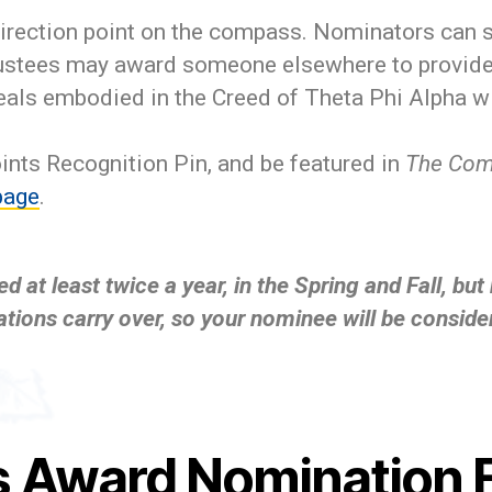
irection point on the compass. Nominators can su
rustees may award someone elsewhere to provide 
als embodied in the Creed of Theta Phi Alpha wi
ints Recognition Pin, and be featured in
The Co
page
.
at least twice a year, in the Spring and Fall, bu
tions carry over, so your nominee will be conside
 Award Nomination 