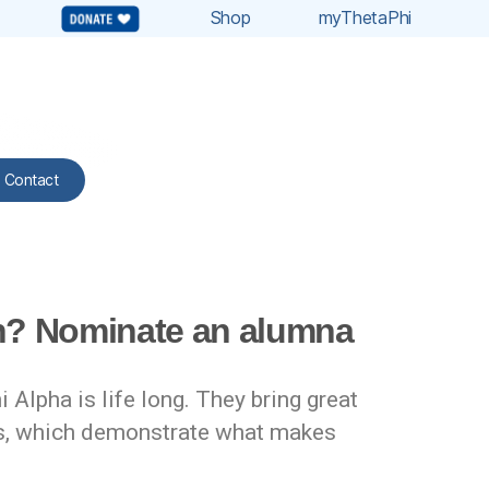
Shop
myThetaPhi
Contact
on? Nominate an alumna
lpha is life long. They bring great
rks, which demonstrate what makes