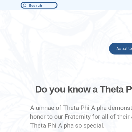
Search
About U
Do you know a Theta P
Alumnae of Theta Phi Alpha demonstra
honor to our Fraternity for all of t
Theta Phi Alpha so special.