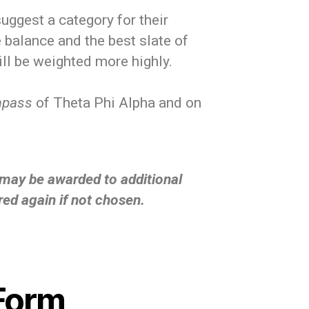
ggest a category for their
balance and the best slate of
ll be weighted more highly.
mpass
of Theta Phi Alpha and on
t may be awarded to additional
red again if not chosen.
Form