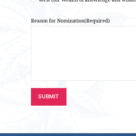
Reason for Nomination
(Required)