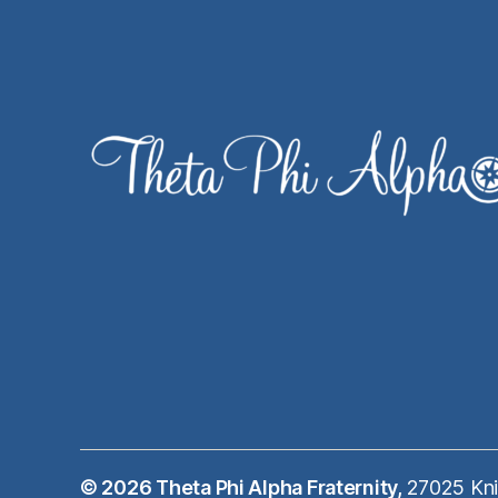
© 2026
Theta Phi Alpha Fraternity,
27025 Kni