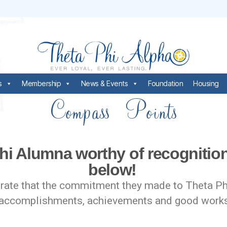
s
Membership
News & Events
Foundation
Housing
Compass Points
hi Alumna worthy of recogniti
below!
te that the commitment they made to Theta Phi A
heir accomplishments, achievements and good wo