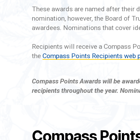
These awards are named after their d
nomination, however, the Board of T
awardees. Nominations that cover ide
Recipients will receive a Compass Po
the
Compass Points Recipients web 
Compass Points Awards will be awarded 
recipients throughout the year. Nomina
Compass Points