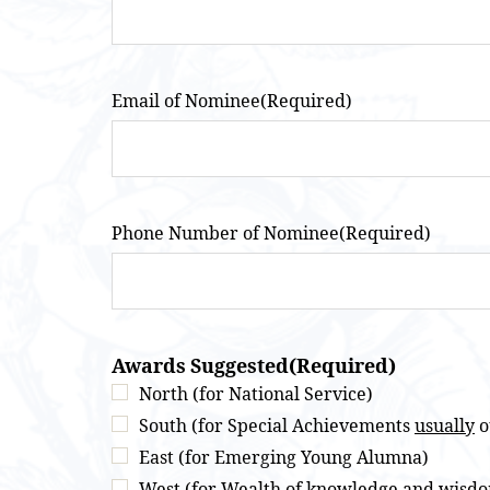
Email of Nominee
(Required)
Phone Number of Nominee
(Required)
Awards Suggested
(Required)
North (for National Service)
South (for Special Achievements
usually
o
East (for Emerging Young Alumna)
West (for Wealth of knowledge and wisd