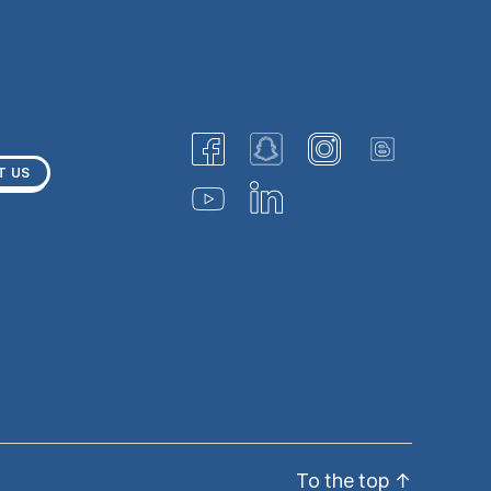
T US
To the top
↑