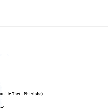
utside Theta Phi Alpha)
om)