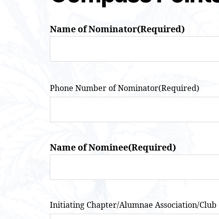
Name of Nominator
(Required)
Phone Number of Nominator
(Required)
Name of Nominee
(Required)
Initiating Chapter/Alumnae Association/Club