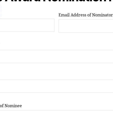
Email Address of Nominator
 of Nominee