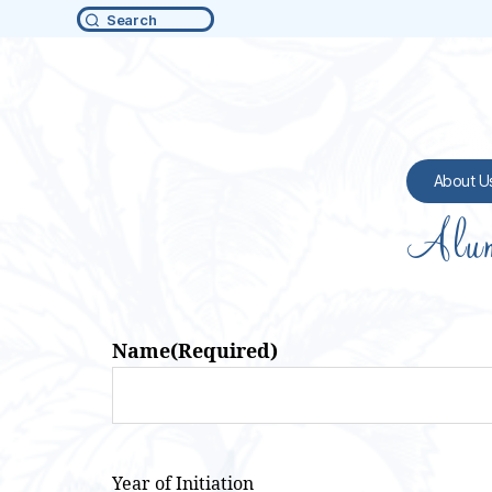
Search
About U
Alum
Name
(Required)
Year of Initiation