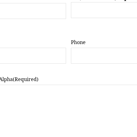
Phone
 Alpha
(Required)