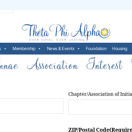
s
Membership
News & Events
Foundation
Housing
nae Association Interest
Chapter/Association of Initi
ZIP/Postal Code
(Requir