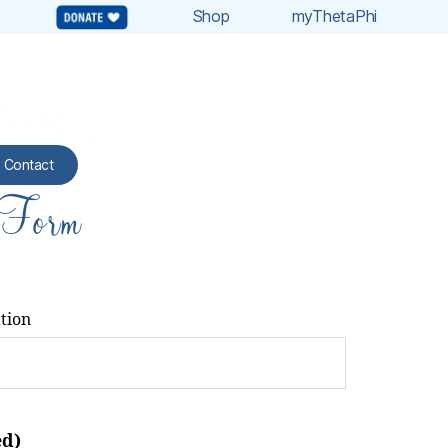
Shop
myThetaPhi
Contact
 Form
ation
ed)