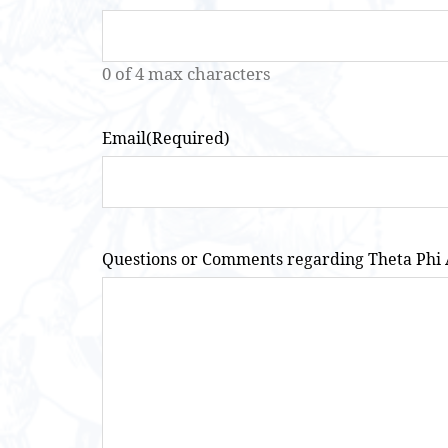
0 of 4 max characters
Email
(Required)
Questions or Comments regarding Theta Phi