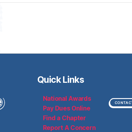
Quick Links
National Awards
CONTAC
Pay Dues Online
Find a Chapter
Report A Concern