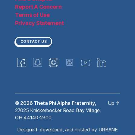
Report A Concern
Terms of Use
Privacy Statement
CONTACT US
© 2026
Theta Phi Alpha Fraternity,
Up
↑
27025 Knickerbocker Road Bay Village,
OH 44140-2300
Designed, developed, and hosted by
URBANE