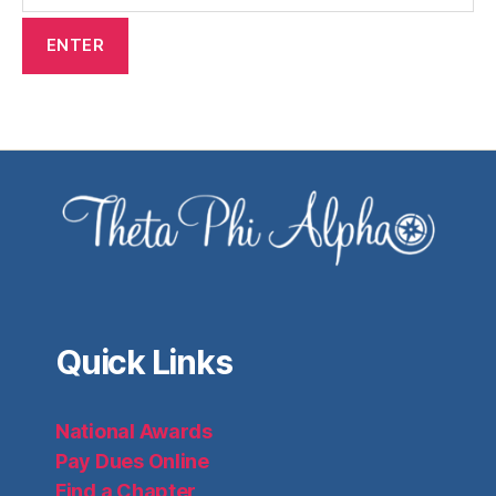
Quick Links
National Awards
Pay Dues Online
Find a Chapter