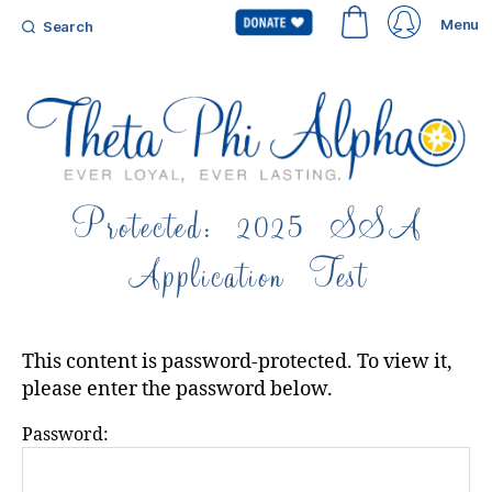
Menu
Search
Theta
Protected: 2025 SSA
Phi
Alpha
Application Test
Fraternity
This content is password-protected. To view it,
please enter the password below.
Password: